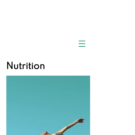
Nutrition