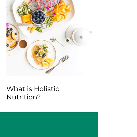
What is Holistic
Nutrition?