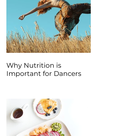
Why Nutrition is
Important for Dancers