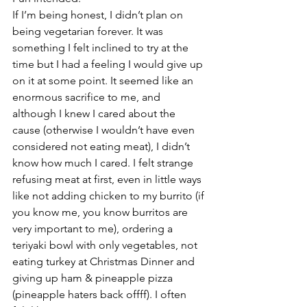
If I’m being honest, I didn’t plan on 
being vegetarian forever. It was 
something I felt inclined to try at the 
time but I had a feeling I would give up 
on it at some point. It seemed like an 
enormous sacrifice to me, and 
although I knew I cared about the 
cause (otherwise I wouldn’t have even 
considered not eating meat), I didn’t 
know how much I cared. I felt strange 
refusing meat at first, even in little ways 
like not adding chicken to my burrito (if 
you know me, you know burritos are 
very important to me), ordering a 
teriyaki bowl with only vegetables, not 
eating turkey at Christmas Dinner and 
giving up ham & pineapple pizza 
(pineapple haters back offff). I often 