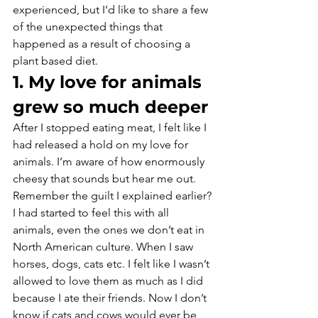
experienced, but I’d like to share a few 
of the unexpected things that 
happened as a result of choosing a 
plant based diet.
1. My love for animals 
grew so much deeper
After I stopped eating meat, I felt like I 
had released a hold on my love for 
animals. I’m aware of how enormously 
cheesy that sounds but hear me out. 
Remember the guilt I explained earlier? 
I had started to feel this with all 
animals, even the ones we don’t eat in 
North American culture. When I saw 
horses, dogs, cats etc. I felt like I wasn’t 
allowed to love them as much as I did 
because I ate their friends. Now I don’t 
know if cats and cows would ever be 