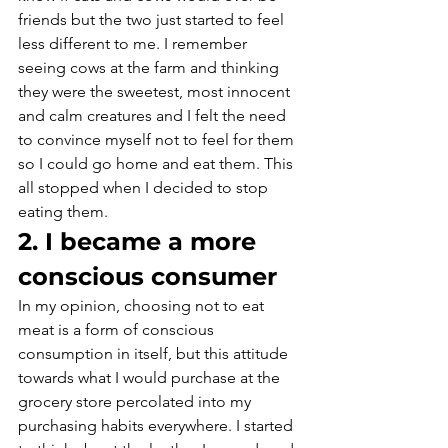
friends but the two just started to feel 
less different to me. I remember 
seeing cows at the farm and thinking 
they were the sweetest, most innocent 
and calm creatures and I felt the need 
to convince myself not to feel for them 
so I could go home and eat them. This 
all stopped when I decided to stop 
eating them.
2. I became a more 
conscious consumer
In my opinion, choosing not to eat 
meat is a form of conscious 
consumption in itself, but this attitude 
towards what I would purchase at the 
grocery store percolated into my 
purchasing habits everywhere. I started 