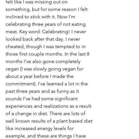
felt like I was missing out on 
something, but for some reason I felt 
inclined to stick with it. Now I’m 
celebrating three years of not eating 
meat. Key word: Celebrating! I never 
looked back after that day. I never 
cheated, though I was tempted to in 
those first couple months. In the last 8 
months I’ve also gone completely 
vegan (I was slowly going vegan for 
about a year before I made the 
commitment). I’ve learned a lot in the 
past three years and as funny as it 
sounds I’ve had some significant 
experiences and realizations as a result 
of a change in diet. There are lots of 
well known results of a plant based diet 
like increased energy levels for 
example, and these are things I have 