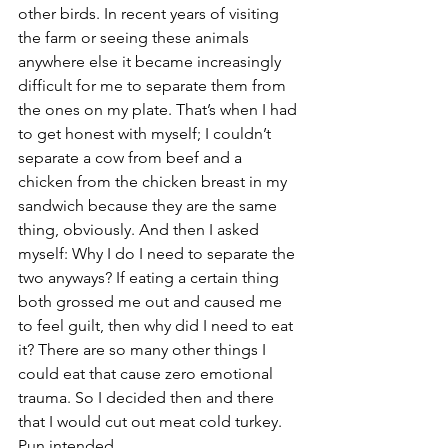
other birds. In recent years of visiting 
the farm or seeing these animals 
anywhere else it became increasingly 
difficult for me to separate them from 
the ones on my plate. That’s when I had 
to get honest with myself; I couldn’t 
separate a cow from beef and a 
chicken from the chicken breast in my 
sandwich because they are the same 
thing, obviously. And then I asked 
myself: Why I do I need to separate the 
two anyways? If eating a certain thing 
both grossed me out and caused me 
to feel guilt, then why did I need to eat 
it? There are so many other things I 
could eat that cause zero emotional 
trauma. So I decided then and there 
that I would cut out meat cold turkey. 
Pun intended.