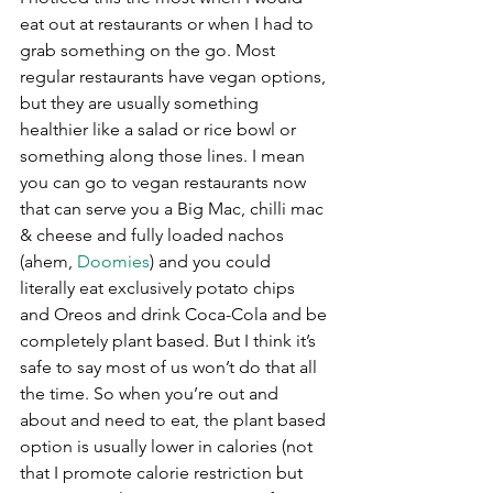
eat out at restaurants or when I had to 
grab something on the go. Most 
regular restaurants have vegan options, 
but they are usually something 
healthier like a salad or rice bowl or 
something along those lines. I mean 
you can go to vegan restaurants now 
that can serve you a Big Mac, chilli mac 
& cheese and fully loaded nachos 
(ahem, 
Doomies
) and you could 
literally eat exclusively potato chips 
and Oreos and drink Coca-Cola and be 
completely plant based. But I think it’s 
safe to say most of us won’t do that all 
the time. So when you’re out and 
about and need to eat, the plant based 
option is usually lower in calories (not 
that I promote calorie restriction but 