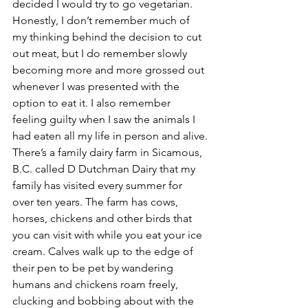
decided I would try to go vegetarian. 
Honestly, I don’t remember much of 
my thinking behind the decision to cut 
out meat, but I do remember slowly 
becoming more and more grossed out 
whenever I was presented with the 
option to eat it. I also remember 
feeling guilty when I saw the animals I 
had eaten all my life in person and alive.
There’s a family dairy farm in Sicamous, 
B.C. called D Dutchman Dairy that my 
family has visited every summer for 
over ten years. The farm has cows, 
horses, chickens and other birds that 
you can visit with while you eat your ice 
cream. Calves walk up to the edge of 
their pen to be pet by wandering 
humans and chickens roam freely, 
clucking and bobbing about with the 