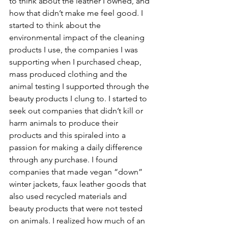
to think about the leather I owned, and 
how that didn’t make me feel good. I 
started to think about the 
environmental impact of the cleaning 
products I use, the companies I was 
supporting when I purchased cheap, 
mass produced clothing and the 
animal testing I supported through the 
beauty products I clung to. I started to 
seek out companies that didn’t kill or 
harm animals to produce their 
products and this spiraled into a 
passion for making a daily difference 
through any purchase. I found 
companies that made vegan “down” 
winter jackets, faux leather goods that 
also used recycled materials and 
beauty products that were not tested 
on animals. I realized how much of an 