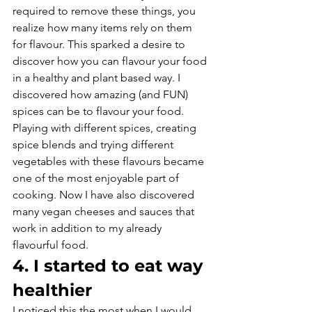
required to remove these things, you 
realize how many items rely on them 
for flavour. This sparked a desire to 
discover how you can flavour your food 
in a healthy and plant based way. I 
discovered how amazing (and FUN) 
spices can be to flavour your food. 
Playing with different spices, creating 
spice blends and trying different 
vegetables with these flavours became 
one of the most enjoyable part of 
cooking. Now I have also discovered 
many vegan cheeses and sauces that 
work in addition to my already 
flavourful food.
4. I started to eat way 
healthier
I noticed this the most when I would 