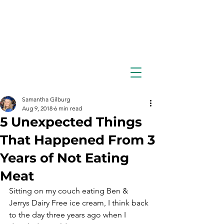
Samantha Gilburg
Aug 9, 2018
6 min read
5 Unexpected Things
That Happened From 3
Years of Not Eating
Meat
Sitting on my couch eating Ben & 
Jerrys Dairy Free ice cream, I think back 
to the day three years ago when I 