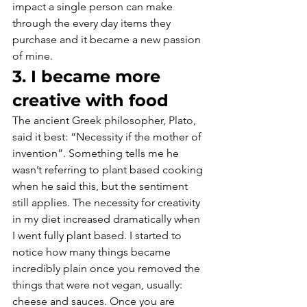
impact a single person can make 
through the every day items they 
purchase and it became a new passion 
of mine.
3. I became more 
creative with food
The ancient Greek philosopher, Plato, 
said it best: “Necessity if the mother of 
invention”. Something tells me he 
wasn’t referring to plant based cooking 
when he said this, but the sentiment 
still applies. The necessity for creativity 
in my diet increased dramatically when 
I went fully plant based. I started to 
notice how many things became 
incredibly plain once you removed the 
things that were not vegan, usually: 
cheese and sauces. Once you are 