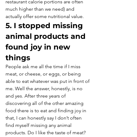
restaurant calorie portions are often 
much higher than we need) and 
actually offer some nutritional value.
5. I stopped missing 
animal products and 
found joy in new 
things
People ask me all the time if I miss 
meat, or cheese, or eggs, or being 
able to eat whatever was put in front of 
me. Well the answer, honestly, is no 
and yes. After three years of 
discovering all of the other amazing 
food there is to eat and finding joy in 
that, I can honestly say I don’t often 
find myself missing any animal 
products. Do I like the taste of meat? 