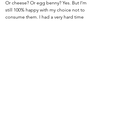
Or cheese? Or egg benny? Yes. But I’m 
still 100% happy with my choice not to 
consume them. I had a very hard time 
giving up cheese. That was the hardest 
thing for me and it’s often the thing 
people tell me they just 
couldn’t 
give 
up when I tell them I’m vegan. But now, 
it actually kind of grosses me out. 
Once I went a while without these 
things and became more educated on 
where they came from and what can 
replace them, I didn’t miss them. Being 
vegan does not feel like a sacrifice to 
me, I’ve simply found other things to 
love.
It’s crazy how what seemed like a small 
choice three years ago has turned into 
such a deep passion. My love for food 
and nutrition has grown to be such a 